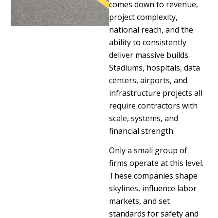
comes down to revenue,
project complexity,
national reach, and the
ability to consistently
deliver massive builds.
Stadiums, hospitals, data
centers, airports, and
infrastructure projects all
require contractors with
scale, systems, and
financial strength.
Only a small group of
firms operate at this level.
These companies shape
skylines, influence labor
markets, and set
standards for safety and