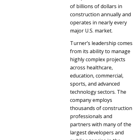
of billions of dollars in
construction annually and
operates in nearly every
major U.S. market.
Turner’s leadership comes
from its ability to manage
highly complex projects
across healthcare,
education, commercial,
sports, and advanced
technology sectors. The
company employs
thousands of construction
professionals and
partners with many of the
largest developers and