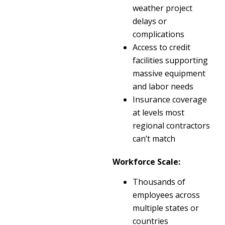
weather project
delays or
complications
Access to credit
facilities supporting
massive equipment
and labor needs
Insurance coverage
at levels most
regional contractors
can’t match
Workforce Scale:
Thousands of
employees across
multiple states or
countries