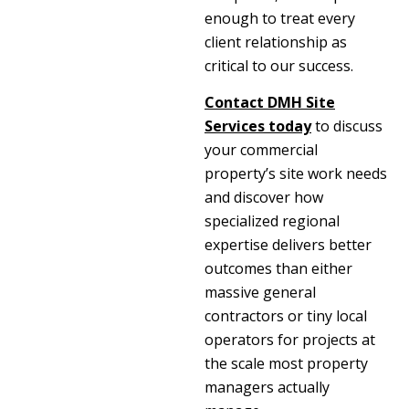
enough to treat every
client relationship as
critical to our success.
Contact
DMH Site
Services
today
to discuss
your commercial
property’s site work needs
and discover how
specialized regional
expertise delivers better
outcomes than either
massive general
contractors or tiny local
operators for projects at
the scale most property
managers actually