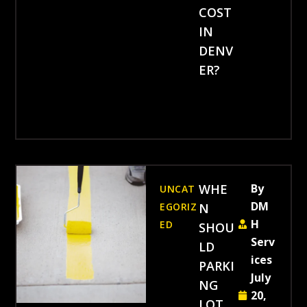
COST
IN
DENV
ER?
WHE
By
UNCAT
DM
EGORIZ
N
H
ED
SHOU
Serv
LD
ices
PARKI
July
NG
20,
LOT