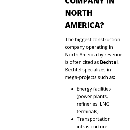
COMPANY IN
NORTH
AMERICA?
The biggest construction
company operating in
North America by revenue
is often cited as
Bechtel
.
Bechtel specializes in
mega-projects such as:
Energy facilities
(power plants,
refineries, LNG
terminals)
Transportation
infrastructure