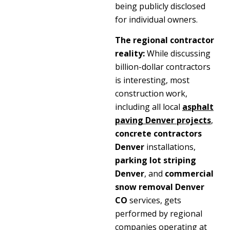
being publicly disclosed
for individual owners.
The regional contractor
reality:
While discussing
billion-dollar contractors
is interesting, most
construction work,
including all local
asphalt
paving Denver
projects
,
concrete contractors
Denver
installations,
parking lot striping
Denver
, and
commercial
snow removal Denver
CO
services, gets
performed by regional
companies operating at