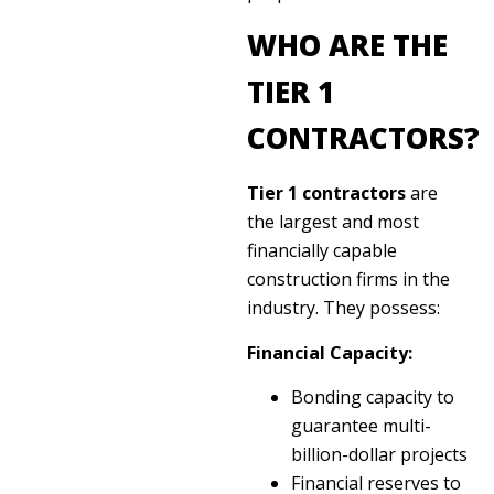
WHO ARE THE
TIER 1
CONTRACTORS?
Tier 1 contractors
are
the largest and most
financially capable
construction firms in the
industry. They possess:
Financial Capacity:
Bonding capacity to
guarantee multi-
billion-dollar projects
Financial reserves to