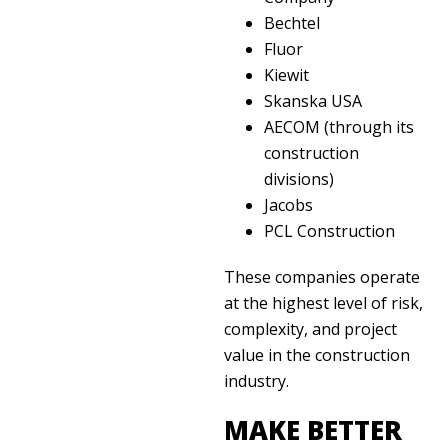
Bechtel
Fluor
Kiewit
Skanska USA
AECOM (through its
construction
divisions)
Jacobs
PCL Construction
These companies operate
at the highest level of risk,
complexity, and project
value in the construction
industry.
MAKE BETTER