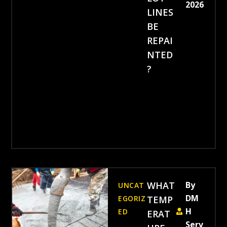
2026
LINES
BE
REPAI
NTED
?
WHAT
By
UNCAT
DM
EGORIZ
TEMP
H
ED
ERAT
Serv