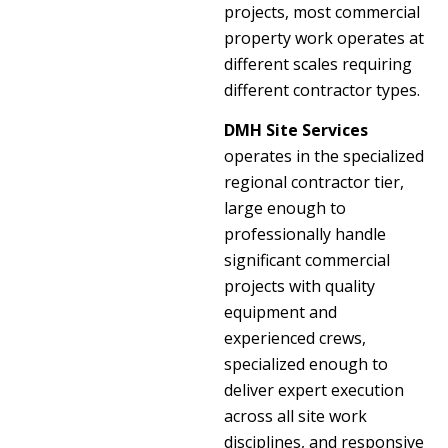
projects, most commercial
property work operates at
different scales requiring
different contractor types.
DMH Site Services
operates in the specialized
regional contractor tier,
large enough to
professionally handle
significant commercial
projects with quality
equipment and
experienced crews,
specialized enough to
deliver expert execution
across all site work
disciplines, and responsive