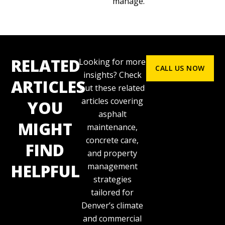
manage.
RELATED
Looking for more
CALL US NOW
insights? Check
ARTICLES
out these related
articles covering
YOU
asphalt
MIGHT
maintenance,
concrete care,
FIND
and property
HELPFUL
management
strategies
tailored for
Denver’s climate
and commercial