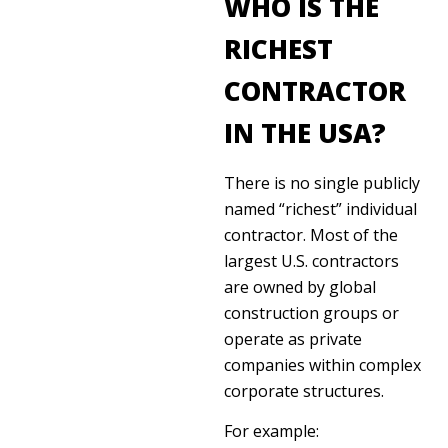
WHO IS THE
RICHEST
CONTRACTOR
IN THE USA?
There is no single publicly
named “richest” individual
contractor. Most of the
largest U.S. contractors
are owned by global
construction groups or
operate as private
companies within complex
corporate structures.
For example: