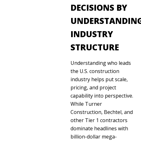
DECISIONS BY
UNDERSTANDIN
INDUSTRY
STRUCTURE
Understanding who leads
the U.S. construction
industry helps put scale,
pricing, and project
capability into perspective.
While Turner
Construction, Bechtel, and
other Tier 1 contractors
dominate headlines with
billion-dollar mega-