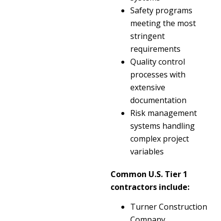
Safety programs
meeting the most
stringent
requirements
Quality control
processes with
extensive
documentation
Risk management
systems handling
complex project
variables
Common U.S. Tier 1
contractors include:
Turner Construction
Company