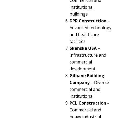
Commercial and
institutional
buildings
DPR Construction
–
Advanced technology
and healthcare
facilities
Skanska USA
–
Infrastructure and
commercial
development
Gilbane Building
Company
– Diverse
commercial and
institutional
PCL Construction
–
Commercial and
heavy industrial