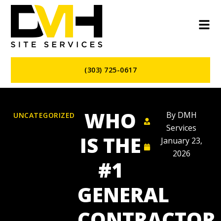
(303) 725-0617
WHO
By
DMH
UNCATEGORIZED
Services
IS THE
January 23,
2026
#1
GENERAL
CONTRACTOR