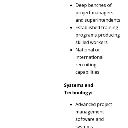
Deep benches of
project managers
and superintendents
Established training
programs producing
skilled workers
National or
international
recruiting
capabilities
Systems and
Technology:
Advanced project
management
software and
systems