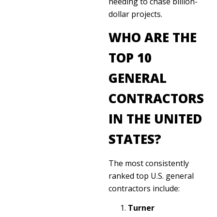
needing to chase billion-
dollar projects.
WHO ARE THE
TOP 10
GENERAL
CONTRACTORS
IN THE UNITED
STATES?
The most consistently
ranked top U.S. general
contractors include:
Turner