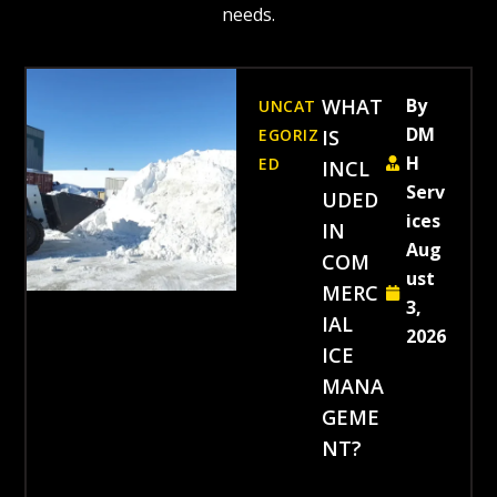
needs.
WHAT
By
UNCAT
DM
EGORIZ
IS
H
ED
INCL
Serv
UDED
ices
IN
Aug
COM
ust
MERC
3,
IAL
2026
ICE
MANA
GEME
NT?