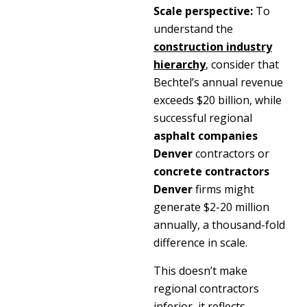
Scale perspective:
To
understand the
construction industry
hierarchy
, consider that
Bechtel’s annual revenue
exceeds $20 billion, while
successful regional
asphalt companies
Denver
contractors or
concrete contractors
Denver
firms might
generate $2-20 million
annually, a thousand-fold
difference in scale.
This doesn’t make
regional contractors
inferior, it reflects