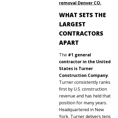
removal Denver CO
.
WHAT SETS THE
LARGEST
CONTRACTORS
APART
The
#1 general
contractor in the United
States is Turner
Construction Company
.
Turner consistently ranks
first by U.S. construction
revenue and has held that
position for many years.
Headquartered in New
York, Turner delivers tens