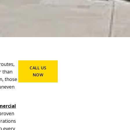
routes,
CALL US
r than
NOW
n, those
 uneven
ercial
 proven
rations
o every