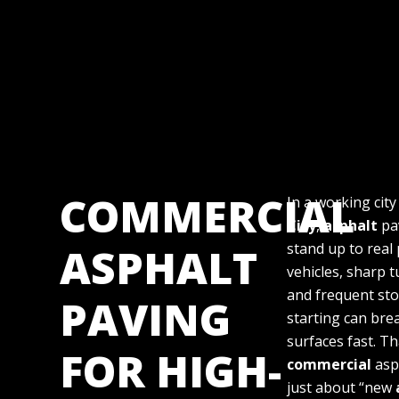
COMMERCIAL
In a working city
City
,
asphalt
pa
ASPHALT
stand up to real
vehicles, sharp 
and frequent st
PAVING
starting can br
surfaces fast. Th
FOR HIGH-
commercial
asph
just about “new