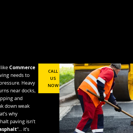
 like
Commerce
CALL
ving needs to
US
 pressure. Heavy
NOW
turns near docks,
opping and
eak down weak
at’s why
alt paving isn’t
asphalt
“… it’s