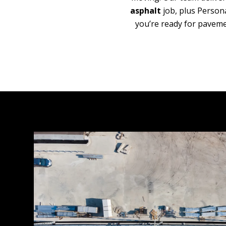
asphalt
job, plus Person
you’re ready for paveme