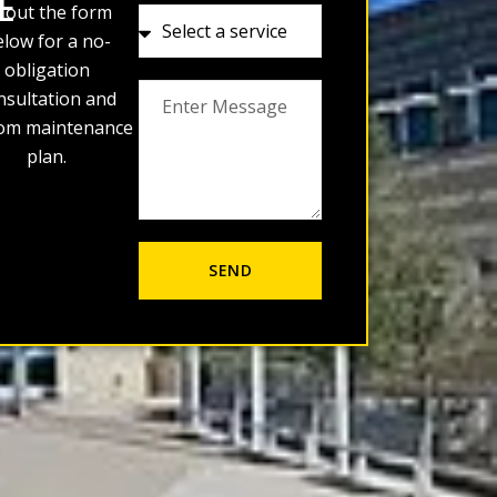
E
ll out the form
low for a no-
obligation
nsultation and
om maintenance
plan.
SEND