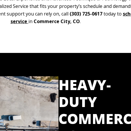
alized Service that fits your property’s schedule and deman
nt support you can rely on, call
(303) 725-0617
today to
sch
service
in
Commerce City, CO
.
HEAVY-
DUTY
COMMERC