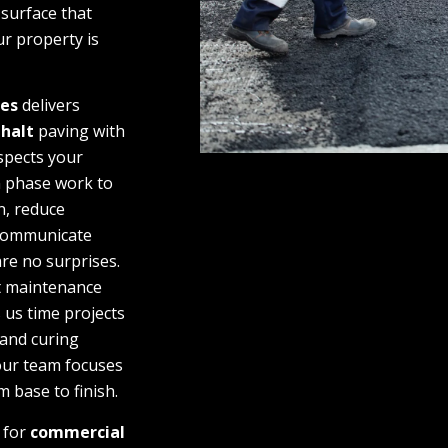
 surface that
r property is
ces
delivers
halt
paving with
spects your
n phase work to
n, reduce
 communicate
are no surprises.
t maintenance
 us time projects
and curing
our team focuses
m base to finish.
g for
commercial