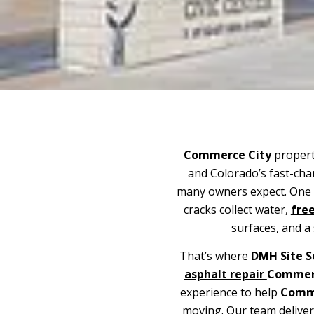
Commerce City
properti
and Colorado’s fast-ch
many owners expect. One s
cracks collect water,
free
surfaces, and a 
That’s where
DMH Site S
asphalt repair
Commer
experience to help
Comme
moving. Our team delive