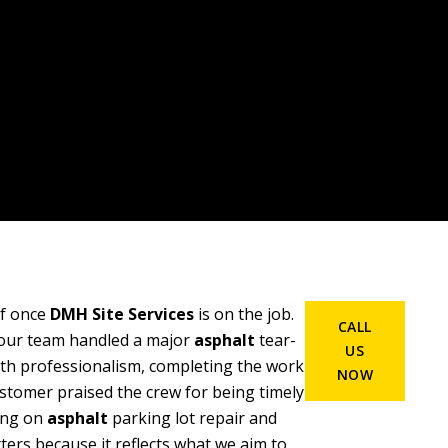
ief once
DMH Site Services
is on the job.
CALL
our team handled a major
asphalt
tear-
US
ith professionalism, completing the work
NOW
stomer praised the crew for being timely
cing on
asphalt
parking lot repair and
ers because it reflects what we aim to