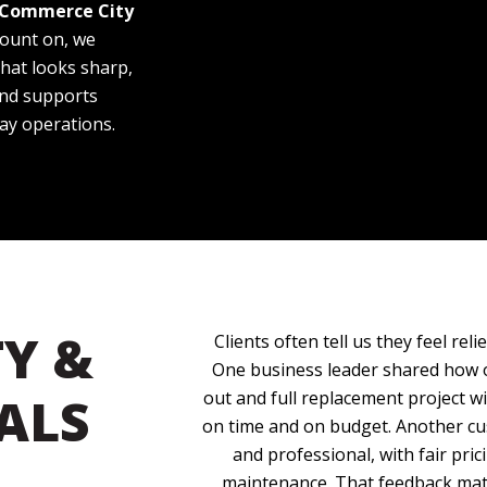
 Commerce City
count on, we
hat looks sharp,
 and supports
ay operations.
Y &
Clients often tell us they feel rel
One business leader shared how 
ALS
out and full replacement project w
on time and on budget. Another cu
and professional, with fair pri
maintenance. That feedback matt