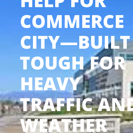
HELP FOR
COMMERCE
CITY—BUILT
TOUGH FOR
HEAVY
TRAFFIC AN
WEATHER