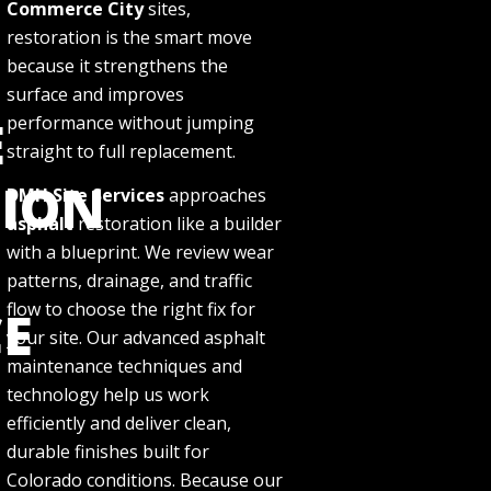
Commerce City
sites,
restoration is the smart move
because it strengthens the
surface and improves
E
performance without jumping
straight to full replacement.
TION
DMH Site Services
approaches
asphalt
restoration like a builder
with a blueprint. We review wear
patterns, drainage, and traffic
flow to choose the right fix for
E
your site. Our advanced asphalt
maintenance techniques and
technology help us work
efficiently and deliver clean,
durable finishes built for
Colorado conditions. Because our