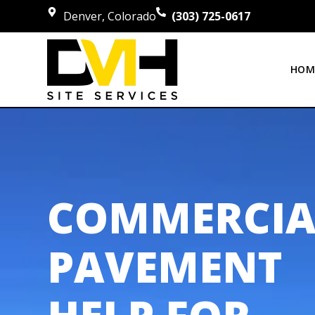
Denver, Colorado
(303) 725-0617
HOM
COMMERCIA
PAVEMENT