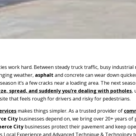
es work hard. Between steady truck traffic, busy industrial 
anging weather,
asphalt
and concrete can wear down quicke
eason it’s a few cracks near a loading area. The next seaso
ze, spread, and suddenly you’re dealing with potholes
,
site that feels rough for drivers and risky for pedestrians.
ervices
makes things simpler. As a trusted provider of
comm
ce City
businesses depend on, we bring over 20+ years of
rce City
businesses protect their pavement and keep ope
rs Local Experience and Advanced Technique & Technology t