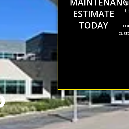
MAINTENANC
fi
be
ESTIMATE
TODAY
co
cust
D