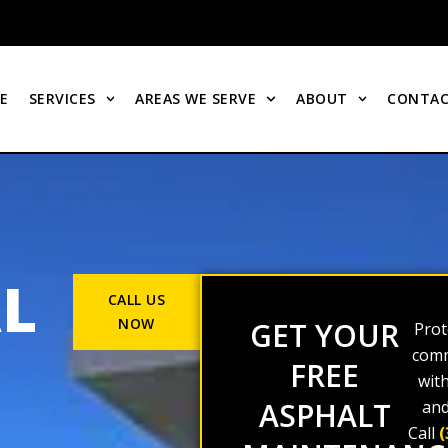
E
SERVICES
AREAS WE SERVE
ABOUT
CONTAC
L
CALL US
NOW
GET YOUR
Prot
comm
FREE
wit
ASPHALT
and
Call
(