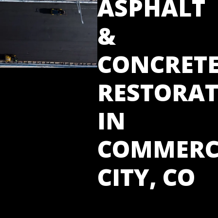
ASPHALT
&
CONCRET
RESTORA
IN
COMMERC
CITY, CO