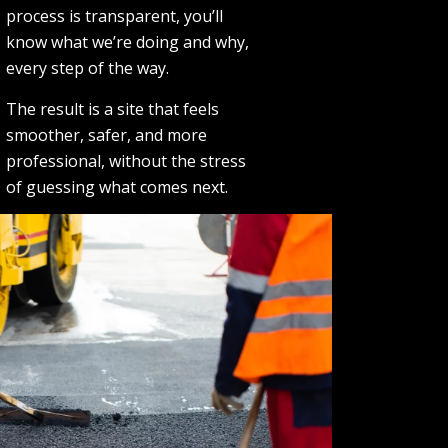
process is transparent, you’ll
know what we’re doing and why,
every step of the way.
The result is a site that feels
smoother, safer, and more
professional, without the stress
of guessing what comes next.