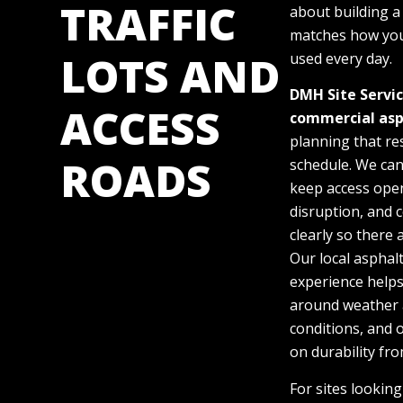
TRAFFIC
about building a
matches how you
LOTS AND
used every day.
DMH Site Servi
ACCESS
commercial
asp
planning that re
ROADS
schedule. We ca
keep access ope
disruption, and
clearly so there 
Our local asphal
experience helps
around weather 
conditions, and 
on durability fro
For sites lookin