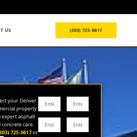
T US
(303) 725-0617
ect your Denver
ercial property
h expert asphalt
 concrete care.
303) 725-0617
or