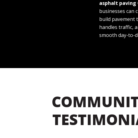
asphalt paving
businesses can 
build pavement t
handles traffic,
smooth day-to-d
COMMUNIT
TESTIMONI