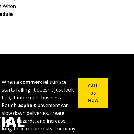
ds.When
edule
When a
commercial
surface
CALL
starts failing, it doesn’t just look
US
bad, it interrupts business.
NOW
Rough
asphalt
pavement can
slow down deliveries, create
IAL
safety hazards, and increase
long-term repair costs. For many