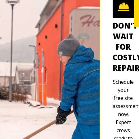
DON'T
WAIT
FOR
COSTL
REPAI
Schedule
your
free site
assessmen
now.
Expert
crews
ready to