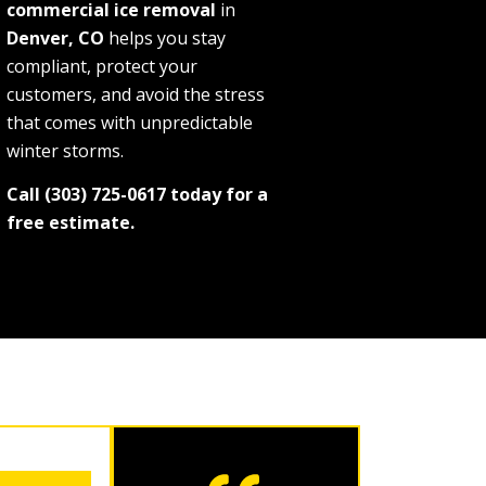
commercial ice removal
in
Denver, CO
helps you stay
compliant, protect your
customers, and avoid the stress
that comes with unpredictable
winter storms.
Call (303) 725-0617 today for a
free estimate.