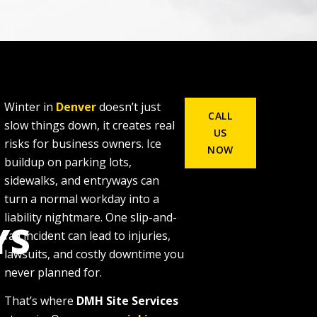
Winter in
Denver
doesn’t just
CALL
slow things down, it creates real
US
risks for business owners. Ice
NOW
buildup on parking lots,
sidewalks, and entryways can
turn a normal workday into a
liability nightmare. One slip-and-
YS
fall incident can lead to injuries,
lawsuits, and costly downtime you
never planned for.
That’s where
DMH Site Services