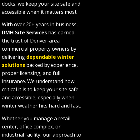
docks, we keep your site safe and
accessible when it matters most.
With over 20+ years in business,
DMH Site Services
has earned
the trust of Denver-area
commercial property owners by
delivering
dependable winter
solutions
backed by experience,
proper licensing, and full
insurance. We understand how
critical it is to keep your site safe
and accessible, especially when
winter weather hits hard and fast.
Whether you manage a retail
center, office complex, or
industrial facility, our approach to