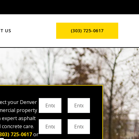
T US
(303) 725-0617
ect your Denver
ercial property
h expert asphalt
 concrete care.
303) 725-0617
or