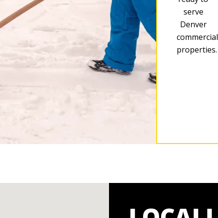
serve
Denver
commercial
properties.
LOCAL