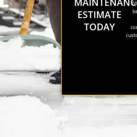
L
MAINTENANC
fi
be
ESTIMATE
TODAY
co
cust