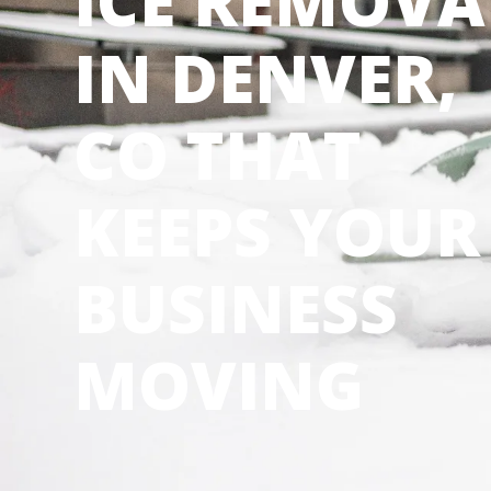
ICE REMOVA
IN DENVER,
CO THAT
KEEPS YOUR
BUSINESS
MOVING