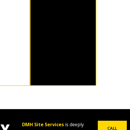
LY
DMH Site Services
is deeply
CALL