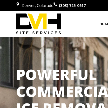
Denver, Colorado
(303) 725-0617
HOM
POWERFUL
COMMERCIA