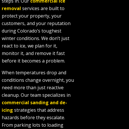
steps in. Our
commercial ice
removal
services are built to
protect your property, your
customers, and your reputation
during Colorado’s toughest
winter conditions. We don’t just
react to ice, we plan for it,
monitor it, and remove it fast
before it becomes a problem.
When temperatures drop and
conditions change overnight, you
need more than just reactive
cleanup. Our team specializes in
commercial sanding and de-
icing
strategies that address
hazards before they escalate.
From parking lots to loading