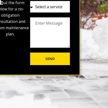
E
ll out the form
low for a no-
obligation
nsultation and
om maintenance
plan.
SEND