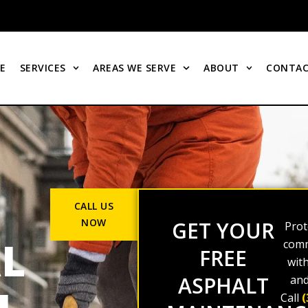
E
SERVICES
AREAS WE SERVE
ABOUT
CONTAC
CALL US
NOW
GET YOUR
Prot
L
comm
FREE
wit
ASPHALT
and
Call
(