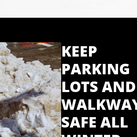
KEEP
PARKING
LOTS AND
WALKWA
SAFE ALL