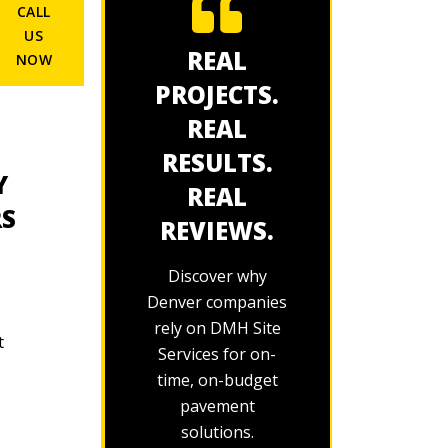
CALL
US
REAL
NOW
PROJECTS.
REAL
RESULTS.
Y
REAL
RS
REVIEWS.
Discover why
Denver companies
rely on DMH Site
t
Services for on-
time, on-budget
pavement
solutions.