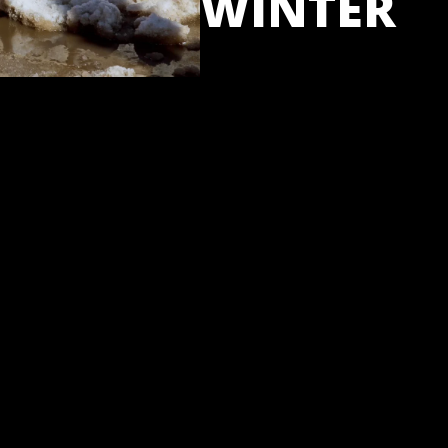
WINTER