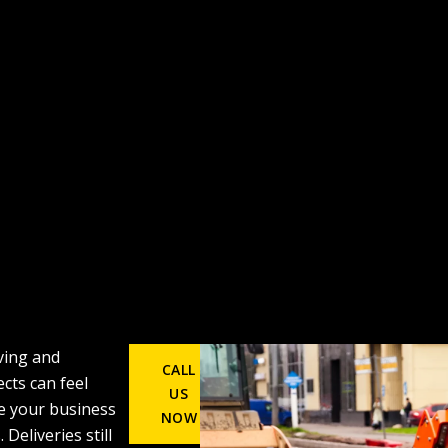
ing and
CALL
cts can feel
US
e your business
NOW
 Deliveries still