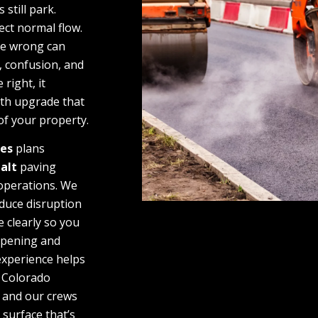
 still park.
ect normal flow.
ne wrong can
 confusion, and
 right, it
th upgrade that
of your property.
ces
plans
alt
paving
 operations. We
duce disruption
 clearly so you
ppening and
experience helps
 Colorado
 and our crews
d surface that’s