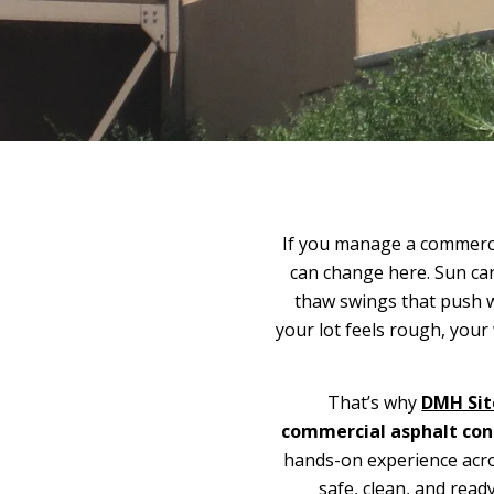
If you manage a commerci
can change here. Sun ca
thaw swings that push w
your lot feels rough, you
That’s why
DMH Sit
commercial asphalt con
hands-on experience acr
safe, clean, and read