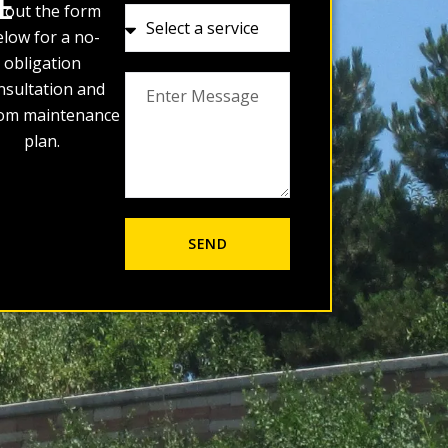
E
ll out the form
low for a no-
obligation
nsultation and
om maintenance
plan.
SEND