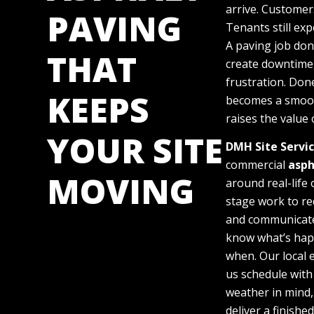
arrive. Customers
PAVING
Tenants still exp
A paving job do
THAT
create downtime,
frustration. Done
KEEPS
becomes a smoo
raises the value 
YOUR SITE
DMH Site Servi
commercial
asph
MOVING
around real-life
stage work to re
and communicate
know what’s ha
when. Our local 
us schedule with
weather in mind,
deliver a finishe