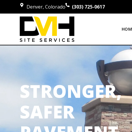
Denver, Colorado
(303) 725-0617
HOM
STRONGER,
SAFER