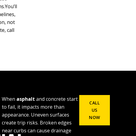
s.You’ll
elines,
on, not
e, call
When
asphalt
and concrete start
CALL
to fail, it impacts more than
US
appearance. Uneven surfaces
NOW
create trip risks. Broken edges
near curbs can cause drainage