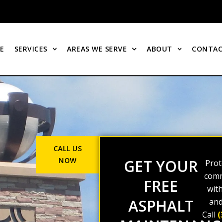
E
SERVICES
AREAS WE SERVE
ABOUT
CONTAC
CALL US
NOW
GET YOUR
Prot
comm
FREE
wit
ASPHALT
and
Call
(