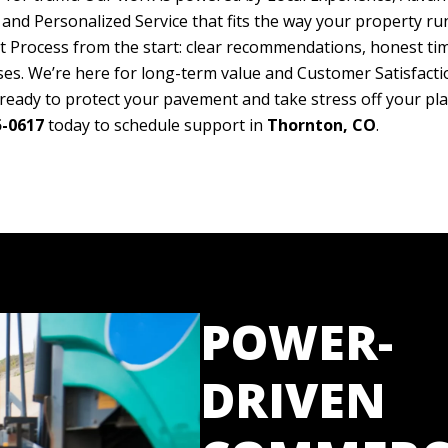
nd Personalized Service that fits the way your property run
t Process from the start: clear recommendations, honest tim
es. We’re here for long-term value and Customer Satisfacti
 ready to protect your pavement and take stress off your plat
5-0617
today to schedule support in
Thornton, CO
.
POWER-
DRIVEN