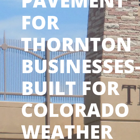
PAVEMENT
FOR
THORNTON
BUSINESSE
BUILT FOR
COLORADO
WEATHER