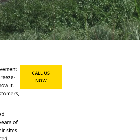
pavement
CALL US
freeze-
NOW
ow it,
ustomers,
ed
years of
ir sites
nced