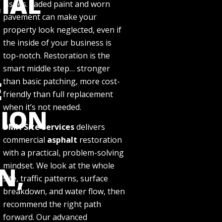
IAL
issues. Faded paint and worn
pavement can make your
property look neglected, even if
the inside of your business is
top-notch. Restoration is the
smart middle step… stronger
E
than basic patching, more cost-
friendly than full replacement
when it’s not needed.
TION
DMH Site Services
delivers
commercial
asphalt
restoration
with a practical, problem-solving
mindset. We look at the whole
N,
site, traffic patterns, surface
breakdown, and water flow, then
recommend the right path
forward. Our advanced