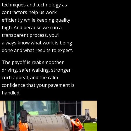
techniques and technology as
contractors help us work
efficiently while keeping quality
high. And because we run a
transparent process, you’ll
always know what work is being
done and what results to expect.
The payoff is real: smoother
driving, safer walking, stronger
curb appeal, and the calm
confidence that your pavement is
handled.