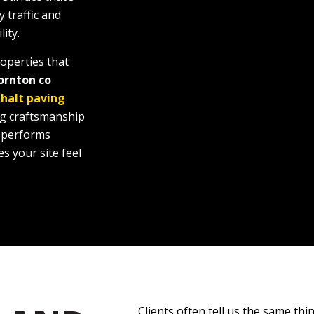
y traffic and
ity.
operties that
ornton co
halt paving
ng craftsmanship
, performs
s your site feel
Clients often tell us the same thin