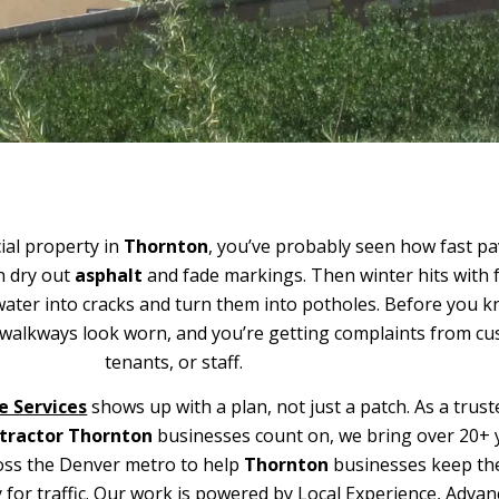
al property in
Thornton
, you’ve probably seen how fast 
n dry out
asphalt
and fade markings. Then winter hits with 
ater into cracks and turn them into potholes. Before you kn
r walkways look worn, and you’re getting complaints from c
tenants, or staff.
e Services
shows up with a plan, not just a patch. As a trust
tractor Thornton
businesses count on, we bring over 20+ 
oss the Denver metro to help
Thornton
businesses keep the
y for traffic. Our work is powered by Local Experience, Adva