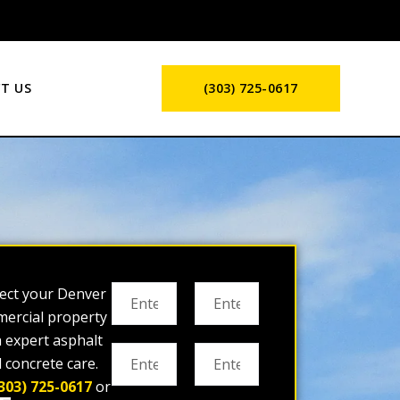
T US
(303) 725-0617
ect your Denver
ercial property
h expert asphalt
 concrete care.
303) 725-0617
or