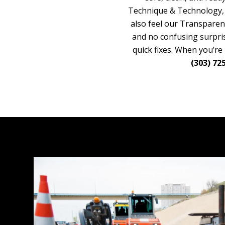
Technique & Technology, a
also feel our Transparen
and no confusing surpris
quick fixes. When you’re
(303) 72