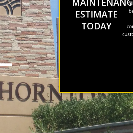
MAINTENANC
fi
be
ESTIMATE
TODAY
co
cust
S—