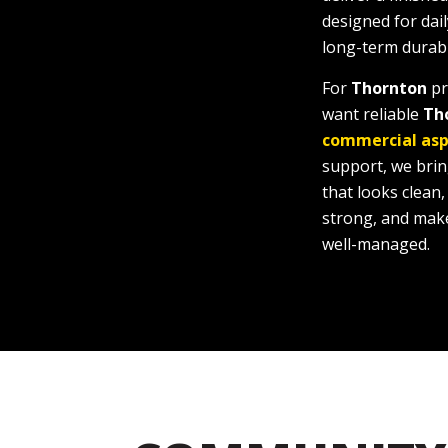
designed for dail
long-term durabil
For
Thornton
pr
want reliable
Th
commercial asp
support, we bri
that looks clean
strong, and make
well-managed.