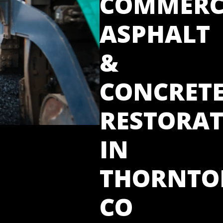
COMMERC
ASPHALT
&
CONCRET
RESTORA
IN
THORNTO
CO