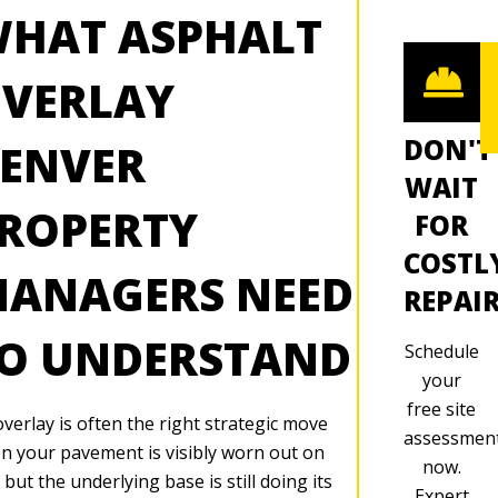
HAT ASPHALT
VERLAY
DON'T
ENVER
WAIT
ROPERTY
FOR
COSTL
ANAGERS NEED
REPAI
O UNDERSTAND
Schedule
your
free site
verlay is often the right strategic move
assessmen
n your pavement is visibly worn out on
now.
 but the underlying base is still doing its
Expert