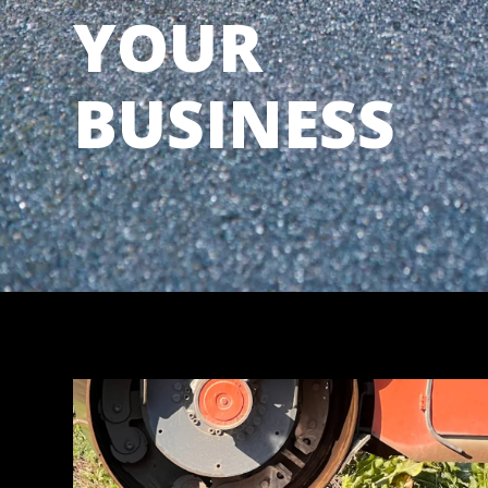
YOUR
BUSINESS