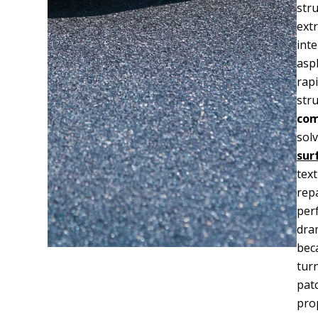
stru
ext
int
asp
rapi
str
com
sol
sur
tex
rep
perf
dra
bec
tur
pat
prop