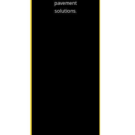
pavement
solutions.