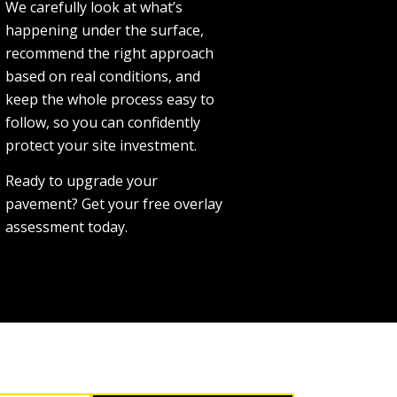
We carefully look at what’s
happening under the surface,
recommend the right approach
based on real conditions, and
keep the whole process easy to
follow, so you can confidently
protect your site investment.
Ready to upgrade your
pavement? Get your free overlay
assessment today.