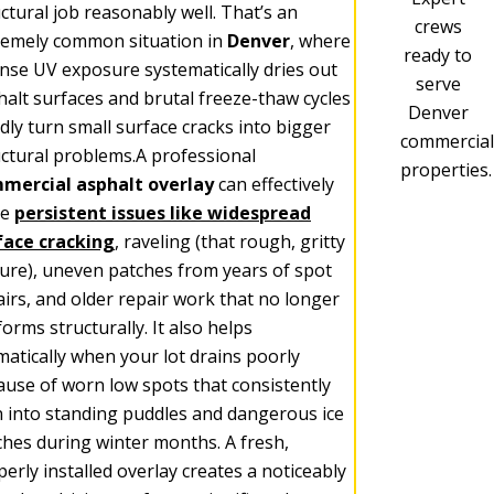
ctural job reasonably well. That’s an
crews
remely common situation in
Denver
, where
ready to
ense UV exposure systematically dries out
serve
halt surfaces and brutal freeze-thaw cycles
Denver
dly turn small surface cracks into bigger
commercial
uctural problems.A professional
properties.
mercial asphalt overlay
can effectively
ve
persistent issues like widespread
face cracking
, raveling (that rough, gritty
ture), uneven patches from years of spot
airs, and older repair work that no longer
orms structurally. It also helps
matically when your lot drains poorly
ause of worn low spots that consistently
n into standing puddles and dangerous ice
ches during winter months. A fresh,
erly installed overlay creates a noticeably