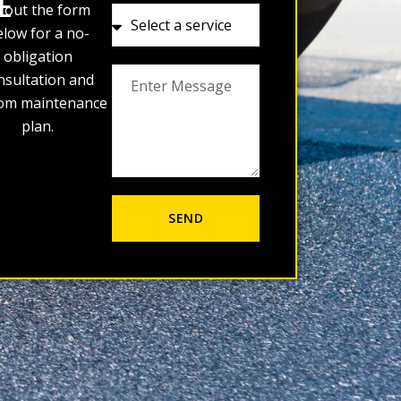
E
ll out the form
low for a no-
obligation
nsultation and
om maintenance
plan.
SEND