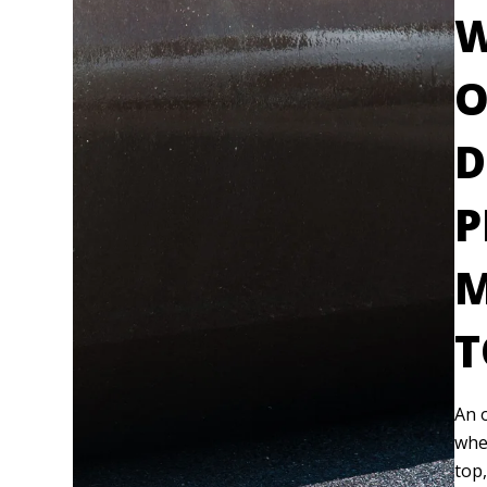
W
O
D
P
M
T
An o
whe
top,