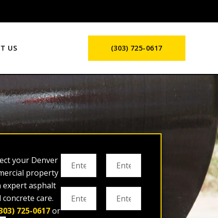
T US
(303) 725-0617
ect your Denver
ercial property
h expert asphalt
 concrete care.
303) 725-0617
or