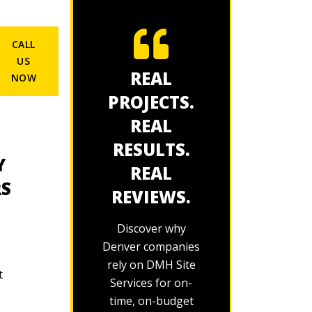
CALL
US
REAL
NOW
PROJECTS.
REAL
RESULTS.
Y
REAL
RS
REVIEWS.
Discover why
Denver companies
rely on DMH Site
t
Services for on-
time, on-budget