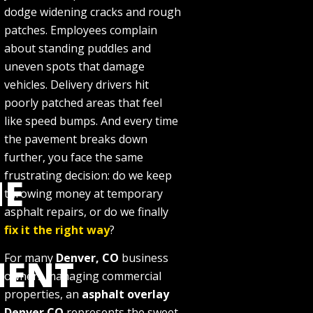
dodge widening cracks and rough
patches. Employees complain
about standing puddles and
uneven spots that damage
vehicles. Delivery drivers hit
poorly patched areas that feel
like speed bumps. And every time
the pavement breaks down
further, you face the same
frustrating decision: do we keep
E
throwing money at temporary
asphalt repairs, or do we finally
fix it the right way
?
For many
Denver, CO
business
MENT
owners managing commercial
properties, an
asphalt overlay
Denver CO
represents the sweet