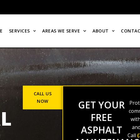
E
SERVICES
AREAS WE SERVE
ABOUT
CONTAC
CALL US
NOW
GET YOUR
Prot
L
comm
FREE
wit
ASPHALT
and
Call
(