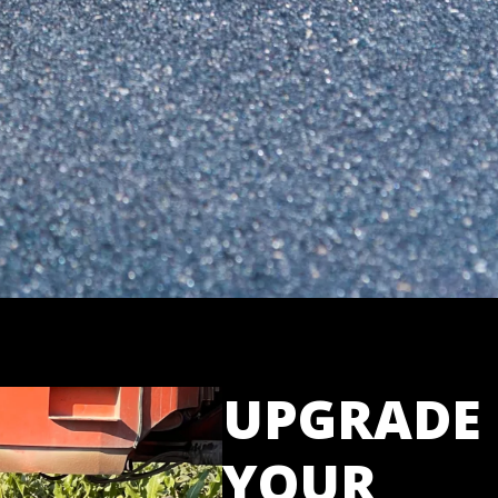
UPGRADE
YOUR