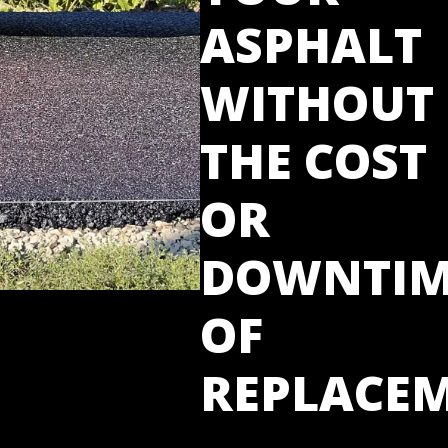
ASPHALT
WITHOUT
THE COST
OR
DOWNTIM
OF
REPLACE