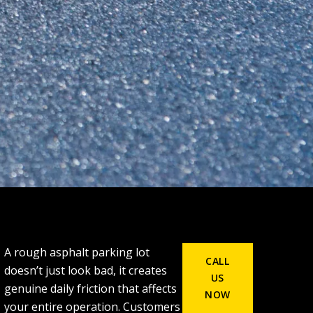
A rough asphalt parking lot
CALL
doesn’t just look bad, it creates
US
genuine daily friction that affects
NOW
your entire operation. Customers