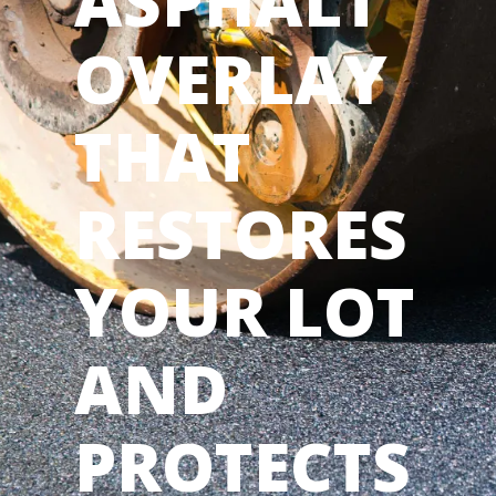
ASPHALT
OVERLAY
THAT
RESTORES
YOUR LOT
AND
PROTECTS