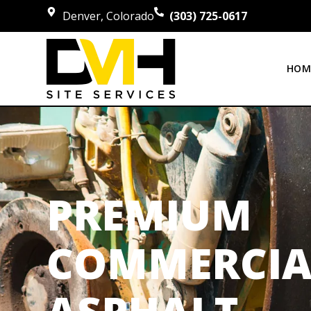
Denver, Colorado
(303) 725-0617
HOM
PREMIUM
COMMERCIA