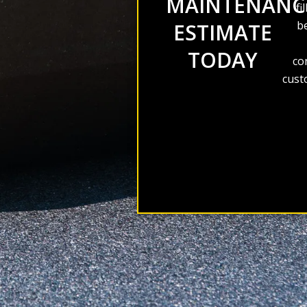
MAINTENANC
fi
be
ESTIMATE
TODAY
co
cust