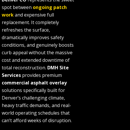
spot between
ongoing patch
work
and expensive full
replacement. It completely
refreshes the surface,
dramatically improves safety
conditions, and genuinely boosts
curb appeal without the massive
cost and extended downtime of
total reconstruction.
DMH Site
Services
provides premium
commercial asphalt overlay
solutions specifically built for
Denver’s challenging climate,
heavy traffic demands, and real-
world operating schedules that
can’t afford weeks of disruption.