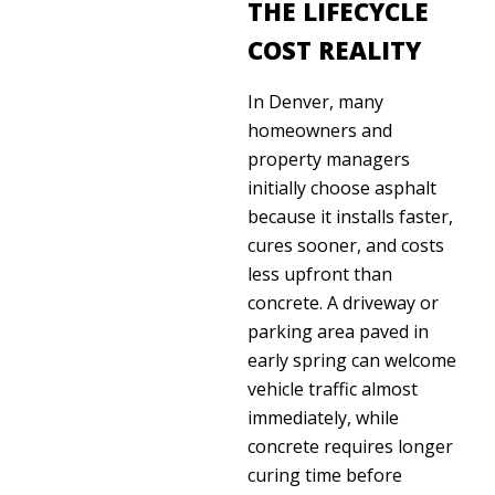
THE LIFECYCLE
COST REALITY
In Denver, many
homeowners and
property managers
initially choose asphalt
because it installs faster,
cures sooner, and costs
less upfront than
concrete. A driveway or
parking area paved in
early spring can welcome
vehicle traffic almost
immediately, while
concrete requires longer
curing time before