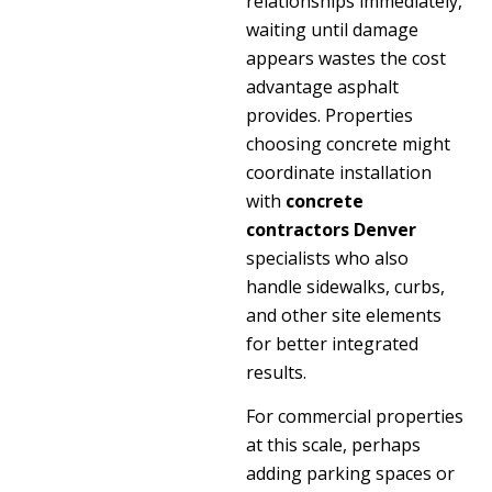
relationships immediately,
waiting until damage
appears wastes the cost
advantage asphalt
provides. Properties
choosing concrete might
coordinate installation
with
concrete
contractors Denver
specialists who also
handle sidewalks, curbs,
and other site elements
for better integrated
results.
For commercial properties
at this scale, perhaps
adding parking spaces or