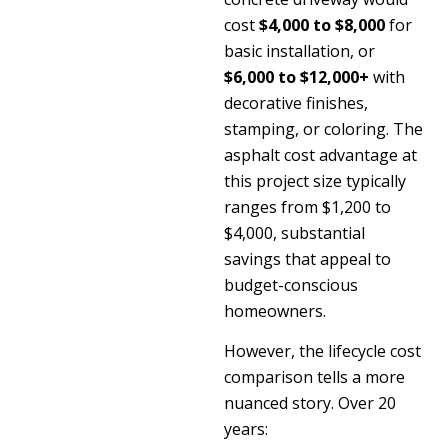
cost
$4,000 to $8,000
for
basic installation, or
$6,000 to $12,000+
with
decorative finishes,
stamping, or coloring. The
asphalt cost advantage at
this project size typically
ranges from $1,200 to
$4,000, substantial
savings that appeal to
budget-conscious
homeowners.
However, the lifecycle cost
comparison tells a more
nuanced story. Over 20
years: