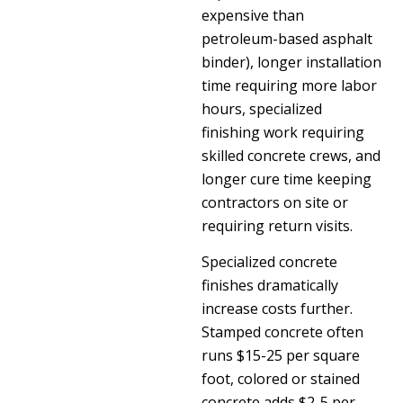
expensive than
petroleum-based asphalt
binder), longer installation
time requiring more labor
hours, specialized
finishing work requiring
skilled concrete crews, and
longer cure time keeping
contractors on site or
requiring return visits.
Specialized concrete
finishes dramatically
increase costs further.
Stamped concrete often
runs $15-25 per square
foot, colored or stained
concrete adds $2-5 per