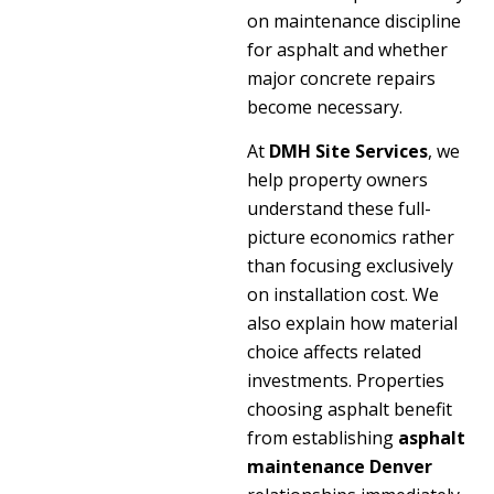
on maintenance discipline
for asphalt and whether
major concrete repairs
become necessary.
At
DMH Site Services
, we
help property owners
understand these full-
picture economics rather
than focusing exclusively
on installation cost. We
also explain how material
choice affects related
investments. Properties
choosing asphalt benefit
from establishing
asphalt
maintenance Denver