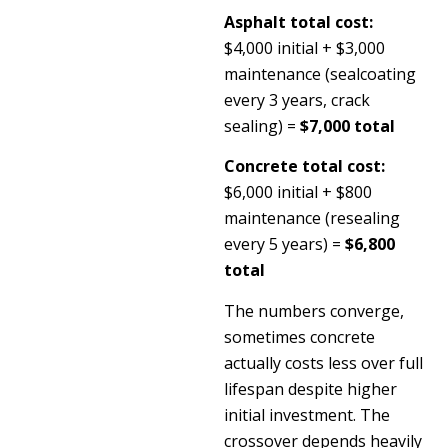
Asphalt total cost:
$4,000 initial + $3,000
maintenance (sealcoating
every 3 years, crack
sealing) =
$7,000 total
Concrete total cost:
$6,000 initial + $800
maintenance (resealing
every 5 years) =
$6,800
total
The numbers converge,
sometimes concrete
actually costs less over full
lifespan despite higher
initial investment. The
crossover depends heavily