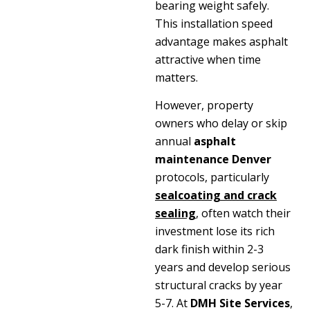
bearing weight safely.
This installation speed
advantage makes asphalt
attractive when time
matters.
However, property
owners who delay or skip
annual
asphalt
maintenance Denver
protocols, particularly
sealcoating and crack
sealing
, often watch their
investment lose its rich
dark finish within 2-3
years and develop serious
structural cracks by year
5-7. At
DMH Site Services
,