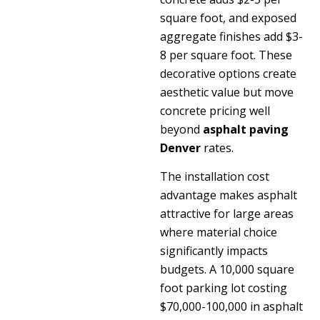
square foot, and exposed
aggregate finishes add $3-
8 per square foot. These
decorative options create
aesthetic value but move
concrete pricing well
beyond
asphalt paving
Denver
rates.
The installation cost
advantage makes asphalt
attractive for large areas
where material choice
significantly impacts
budgets. A 10,000 square
foot parking lot costing
$70,000-100,000 in asphalt