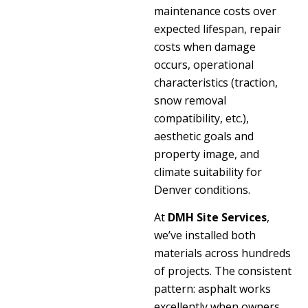
maintenance costs over
expected lifespan, repair
costs when damage
occurs, operational
characteristics (traction,
snow removal
compatibility, etc.),
aesthetic goals and
property image, and
climate suitability for
Denver conditions.
At
DMH Site Services
,
we’ve installed both
materials across hundreds
of projects. The consistent
pattern: asphalt works
excellently when owners