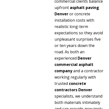
commercial clients balance
upfront
asphalt paving
Denver
or concrete
installation costs with
realistic long-term
expectations so they avoid
unpleasant surprises five
or ten years down the
road. As both an
experienced
Denver
commercial asphalt
company
and a contractor
working regularly with
trusted
concrete
contractors Denver
specialists, we understand
both materials intimately
and can provide genuinely