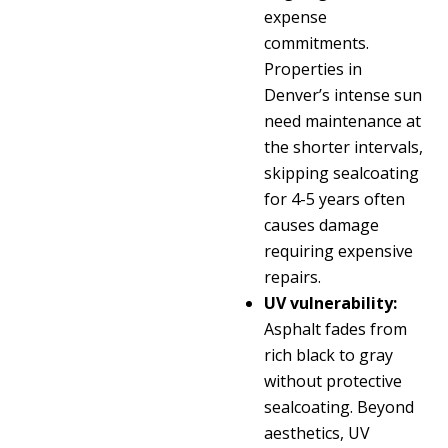
expense
commitments.
Properties in
Denver’s intense sun
need maintenance at
the shorter intervals,
skipping sealcoating
for 4-5 years often
causes damage
requiring expensive
repairs.
UV vulnerability:
Asphalt fades from
rich black to gray
without protective
sealcoating. Beyond
aesthetics, UV