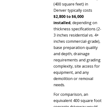
(400 square feet) in
Denver typically costs
$2,800 to $6,000
installed
, depending on
thickness specifications (2-
3 inches residential vs. 4+
inches commercial-grade),
base preparation quality
and depth, drainage
requirements and grading
complexity, site access for
equipment, and any
demolition or removal
needs.
For comparison, an
equivalent 400 square foot
concrete driveway would