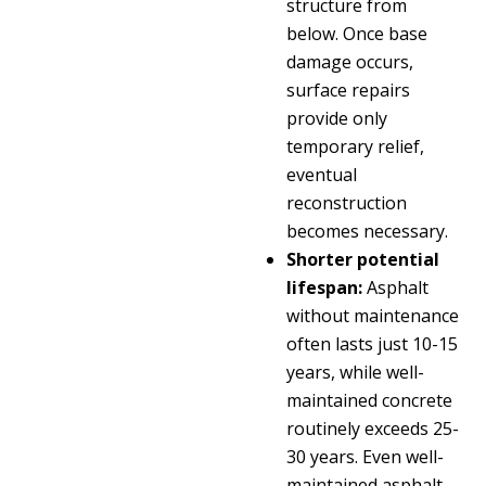
structure from
below. Once base
damage occurs,
surface repairs
provide only
temporary relief,
eventual
reconstruction
becomes necessary.
Shorter potential
lifespan:
Asphalt
without maintenance
often lasts just 10-15
years, while well-
maintained concrete
routinely exceeds 25-
30 years. Even well-
maintained asphalt