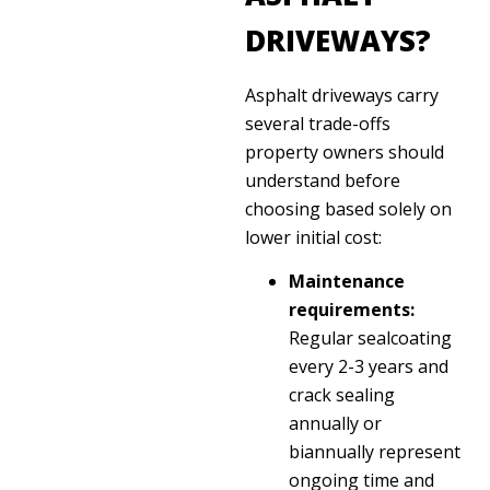
DRIVEWAYS?
Asphalt driveways carry
several trade-offs
property owners should
understand before
choosing based solely on
lower initial cost:
Maintenance
requirements:
Regular sealcoating
every 2-3 years and
crack sealing
annually or
biannually represent
ongoing time and