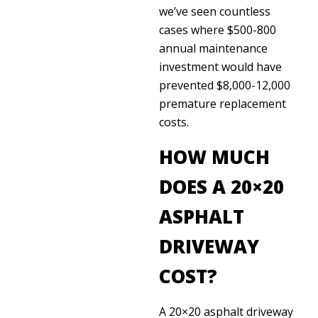
we’ve seen countless
cases where $500-800
annual maintenance
investment would have
prevented $8,000-12,000
premature replacement
costs.
HOW MUCH
DOES A 20×20
ASPHALT
DRIVEWAY
COST?
A 20×20 asphalt driveway