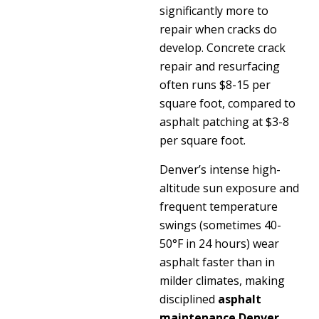
significantly more to
repair when cracks do
develop. Concrete crack
repair and resurfacing
often runs $8-15 per
square foot, compared to
asphalt patching at $3-8
per square foot.
Denver’s intense high-
altitude sun exposure and
frequent temperature
swings (sometimes 40-
50°F in 24 hours) wear
asphalt faster than in
milder climates, making
disciplined
asphalt
maintenance Denver