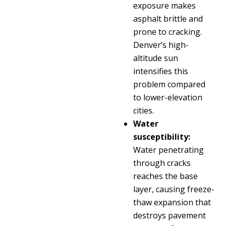
exposure makes
asphalt brittle and
prone to cracking.
Denver’s high-
altitude sun
intensifies this
problem compared
to lower-elevation
cities.
Water
susceptibility:
Water penetrating
through cracks
reaches the base
layer, causing freeze-
thaw expansion that
destroys pavement