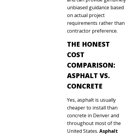
unbiased guidance based
on actual project
requirements rather than
contractor preference.
THE HONEST
COST
COMPARISON:
ASPHALT VS.
CONCRETE
Yes, asphalt is usually
cheaper to install than
concrete in Denver and
throughout most of the
United States.
Asphalt