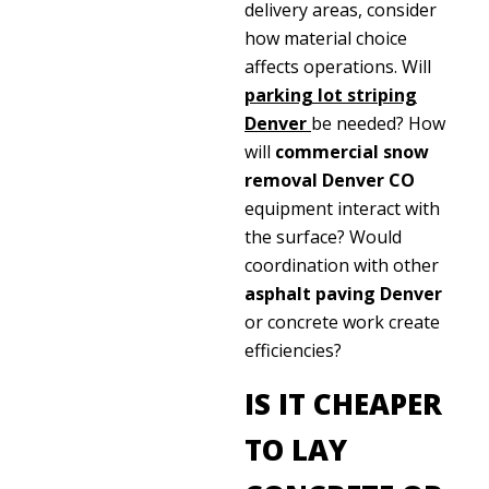
delivery areas, consider
how material choice
affects operations. Will
parking lot striping
Denver
be needed? How
will
commercial snow
removal Denver CO
equipment interact with
the surface? Would
coordination with other
asphalt paving Denver
or concrete work create
efficiencies?
IS IT CHEAPER
TO LAY