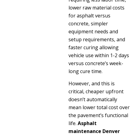
lower raw material costs
for asphalt versus
concrete, simpler
equipment needs and
setup requirements, and
faster curing allowing
vehicle use within 1-2 days
versus concrete’s week-
long cure time.
However, and this is
critical, cheaper upfront
doesn’t automatically
mean lower total cost over
the pavement’s functional
life.
Asphalt
maintenance Denver