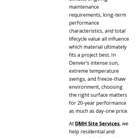
maintenance
requirements, long-term
performance
characteristics, and total
lifecycle value all influence
which material ultimately
fits a project best. In
Denver’s intense sun,
extreme temperature
swings, and freeze-thaw
environment, choosing
the right surface matters
for 20-year performance
as much as day-one price.
At
DMH Site Services
, we
help residential and