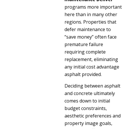
programs more important
here than in many other
regions. Properties that
defer maintenance to
“save money” often face
premature failure
requiring complete
replacement, eliminating
any initial cost advantage
asphalt provided.
Deciding between asphalt
and concrete ultimately
comes down to initial
budget constraints,
aesthetic preferences and
property image goals,