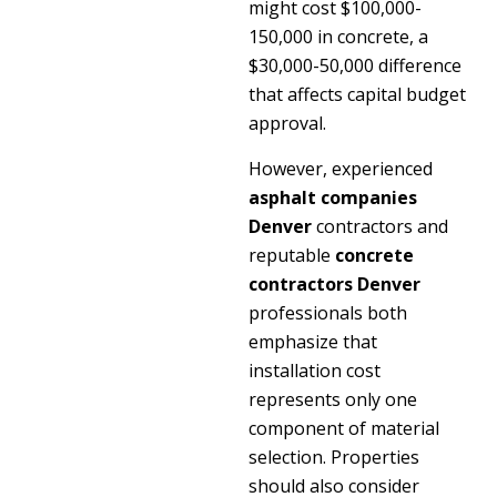
might cost $100,000-
150,000 in concrete, a
$30,000-50,000 difference
that affects capital budget
approval.
However, experienced
asphalt companies
Denver
contractors and
reputable
concrete
contractors Denver
professionals both
emphasize that
installation cost
represents only one
component of material
selection. Properties
should also consider