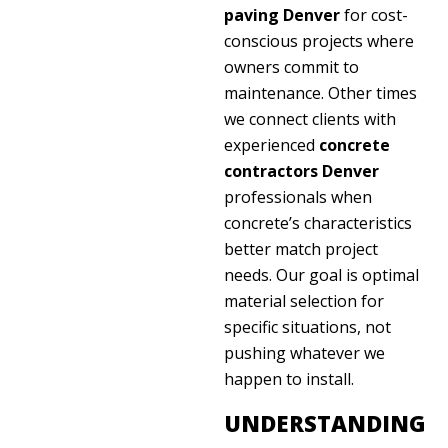
paving Denver
for cost-
conscious projects where
owners commit to
maintenance. Other times
we connect clients with
experienced
concrete
contractors Denver
professionals when
concrete’s characteristics
better match project
needs. Our goal is optimal
material selection for
specific situations, not
pushing whatever we
happen to install.
UNDERSTANDING