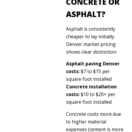
CONCRETE OR
ASPHALT?
Asphalt is consistently
cheaper to lay initially.
Denver market pricing
shows clear distinction:
Asphalt paving Denver
costs:
$7 to $15 per
square foot installed
Concrete installation
costs:
$10 to $20+ per
square foot installed
Concrete costs more due
to higher material
expenses (cement is more