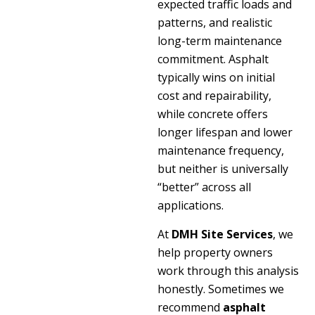
expected traffic loads and
patterns, and realistic
long-term maintenance
commitment. Asphalt
typically wins on initial
cost and repairability,
while concrete offers
longer lifespan and lower
maintenance frequency,
but neither is universally
“better” across all
applications.
At
DMH Site Services
, we
help property owners
work through this analysis
honestly. Sometimes we
recommend
asphalt