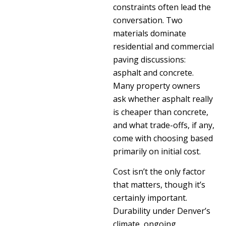
constraints often lead the
conversation. Two
materials dominate
residential and commercial
paving discussions:
asphalt and concrete.
Many property owners
ask whether asphalt really
is cheaper than concrete,
and what trade-offs, if any,
come with choosing based
primarily on initial cost.
Cost isn’t the only factor
that matters, though it’s
certainly important.
Durability under Denver’s
climate, ongoing