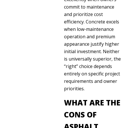
commit to maintenance
and prioritize cost
efficiency. Concrete excels
when low-maintenance
operation and premium
appearance justify higher
initial investment. Neither
is universally superior, the
“right” choice depends
entirely on specific project
requirements and owner
priorities.
WHAT ARE THE
CONS OF
ASPHALT