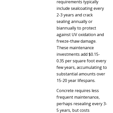
requirements typically
include sealcoating every
2-3 years and crack
sealing annually or
biannually to protect
against UV oxidation and
freeze-thaw damage.
These maintenance
investments add $0.15-
0.35 per square foot every
few years, accumulating to
substantial amounts over
15-20 year lifespans.
Concrete requires less
frequent maintenance,
perhaps resealing every 3-
5 years, but costs