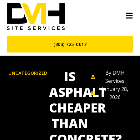
(303) 725-0617
IS
By
DMH
UNCATEGORIZED
Services
ASPHALT
January 28,
2026
CHEAPER
THAN
CONCRETE?