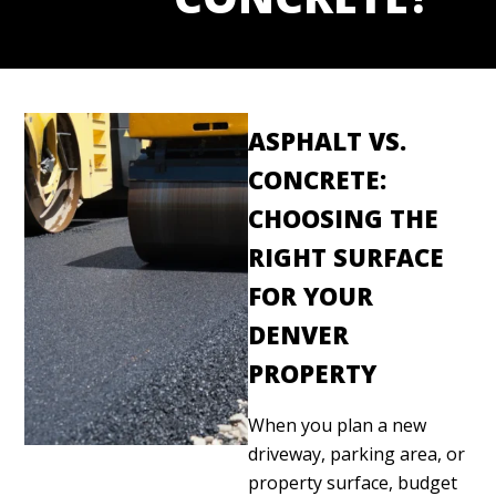
ASPHALT VS.
CONCRETE:
CHOOSING THE
RIGHT SURFACE
FOR YOUR
DENVER
PROPERTY
When you plan a new
driveway, parking area, or
property surface, budget