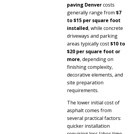
paving Denver
costs
generally range from
$7
to $15 per square foot
installed
, while concrete
driveways and parking
areas typically cost
$10 to
$20 per square foot or
more
, depending on
finishing complexity,
decorative elements, and
site preparation
requirements.
The lower initial cost of
asphalt comes from
several practical factors:
quicker installation
requiring less labor time,